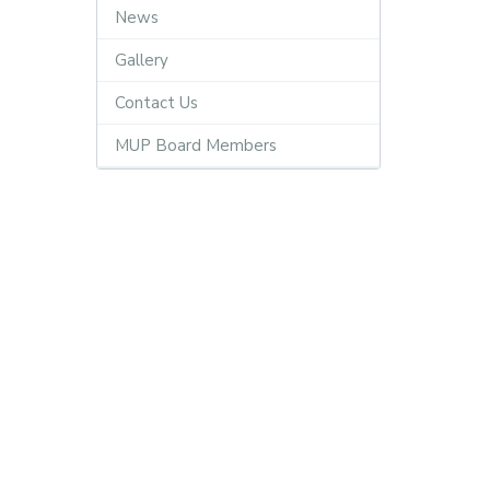
News
Gallery
Contact Us
MUP Board Members