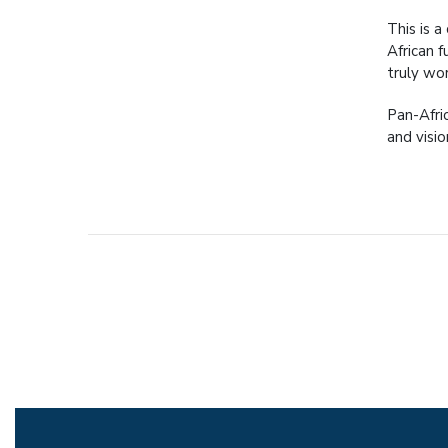
This is a
African 
truly wor
Pan-Afri
and visio