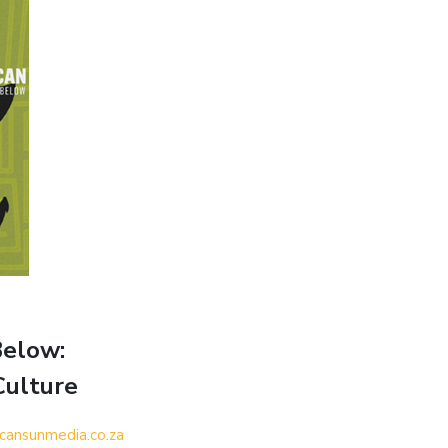
Below:
Culture
icansunmedia.co.za