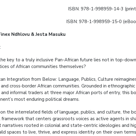
ISBN: 978-1-998959-14-3 (print
ISBN: 978-1-998959-15-0 (eBook
Finex Ndhlovu & Jesta Masuku
:
he key to a truly inclusive Pan-African future lies not in top-dow
tices of African communities themselves?
can Integration from Below: Language, Publics, Culture reimagine
c and cross-border African communities. Grounded in ethnographic 
 and informal traders at three major African ports of entry, this 
inent’s most enduring political dreams.
on the interrelated fields of language, publics, and culture, the 
framework that centers grassroots voices as active agents in shapi
narratives rooted in colonial and state-centric ideologies and hig
ild spaces to live, thrive, and express identity on their own terms