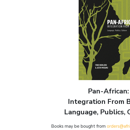
Pan-African:
Integration From 
Language, Publics, 
Books may be bought from
orders@afr