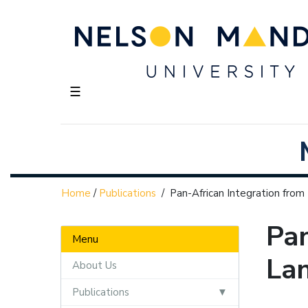
☰
Home
/
Publications
/
Pan-African Integration from
Pan
Menu
Lan
About Us
Publications