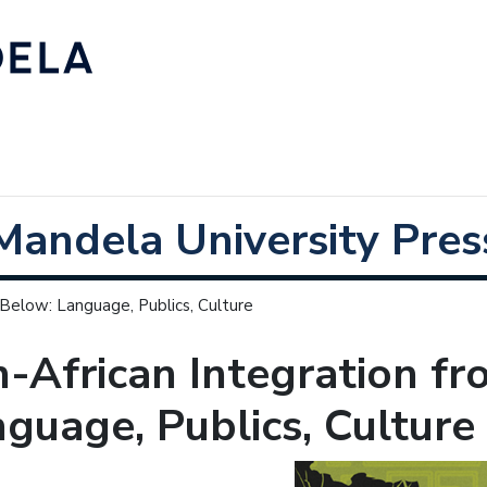
Mandela University Pres
 Below: Language, Publics, Culture
-African Integration f
guage, Publics, Culture