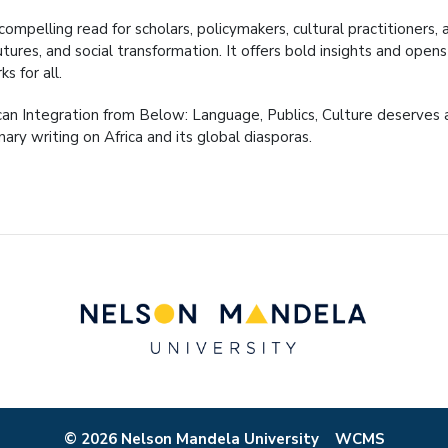
 compelling read for scholars, policymakers, cultural practitioners,
futures, and social transformation. It offers bold insights and op
ks for all.
can Integration from Below: Language, Publics, Culture deserves a
nary writing on Africa and its global diasporas.
© 2026 Nelson Mandela University
WCMS