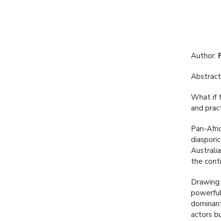
Author:
Abstract
What if t
and prac
Pan-Afri
diaspori
Australia
the cont
Drawing 
powerful 
dominant 
actors bu