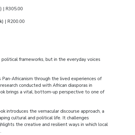
) | R305.00
) | R200.00
n political frameworks, but in the everyday voices
s Pan-Africanism through the lived experiences of
research conducted with African diasporas in
book brings a vital, bottom-up perspective to one of
book introduces the vernacular discourse approach, a
ng cultural and political life. It challenges
hlights the creative and resilient ways in which local
.