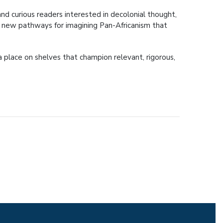
 and curious readers interested in decolonial thought,
ens new pathways for imagining Pan-Africanism that
 place on shelves that champion relevant, rigorous,