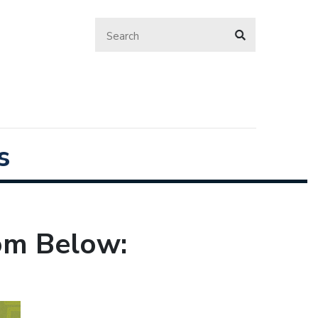
s
rom Below: